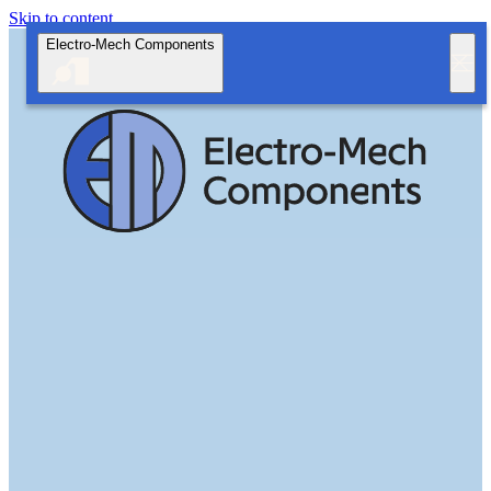
Skip to content
Electro-Mech Components