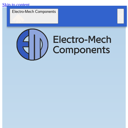
Skip to content
Electro-Mech Components
Quality Assurance and Certifications