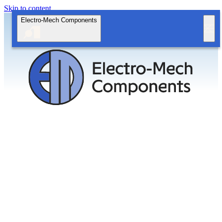
Skip to content
Electro-Mech Components